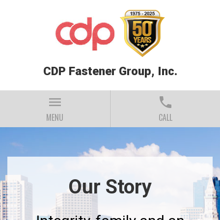
CDP Fastener Group, Inc.
menu
phone
MENU
CALL
Our Story