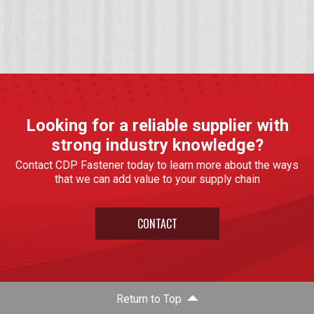
Looking for a reliable supplier with
strong industry knowledge?
Contact CDP Fastener today to learn more about the ways
that we can add value to your supply chain
CONTACT
Return to Top