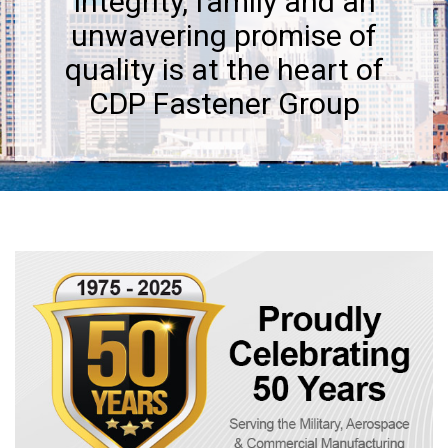
Integrity, family and an
unwavering promise of
quality is at the heart of
CDP Fastener Group