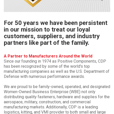
For 50 years we have been persistent
in our mission to treat our loyal
customers, suppliers, and industry
partners like part of the family.
A Partner to Manufacturers Around the World
Since our founding in 1974 as Positive Components, CDP
has been recognized by some of the world's top
manufacturing companies as well as the U.S. Department of
Defense with numerous performance awards.
We are proud to be family-owned, operated, and designated
Women-Owned Business Enterprise (WBE) not only
distributing quality fasteners, hardware and supplies for the
aerospace, military, construction, and commercial
manufacturing markets. Additionally, CDP is a leading
logistics, kitting, and VMI provider to both small and large