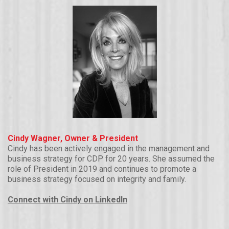
Cindy Wagner, Owner & President
Cindy has been actively engaged in the management and
business strategy for CDP for 20 years. She assumed the
role of President in 2019 and continues to promote a
business strategy focused on integrity and family.
Connect with Cindy on LinkedIn