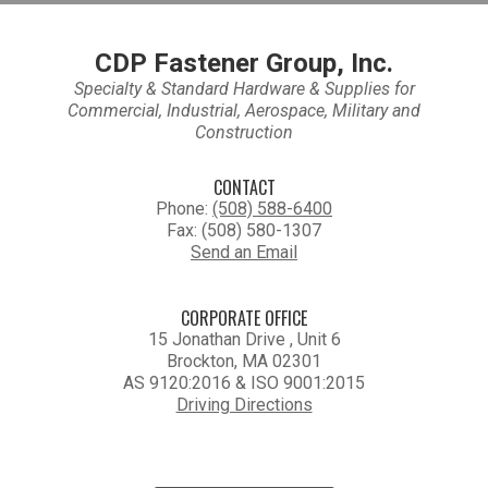
CDP Fastener Group, Inc.
Specialty & Standard Hardware & Supplies for
Commercial, Industrial, Aerospace, Military and
Construction
CONTACT
Phone:
(508) 588-6400
Fax: (508) 580-1307
Send an Email
CORPORATE OFFICE
15 Jonathan Drive , Unit 6
Brockton, MA 02301
AS 9120:2016 & ISO 9001:2015
Driving Directions