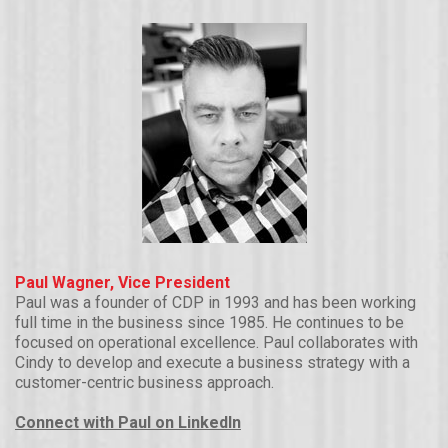
Paul Wagner, Vice President
Paul was a founder of CDP in 1993 and has been working
full time in the business since 1985. He continues to be
focused on operational excellence. Paul collaborates with
Cindy to develop and execute a business strategy with a
customer-centric business approach.
Connect with Paul on LinkedIn