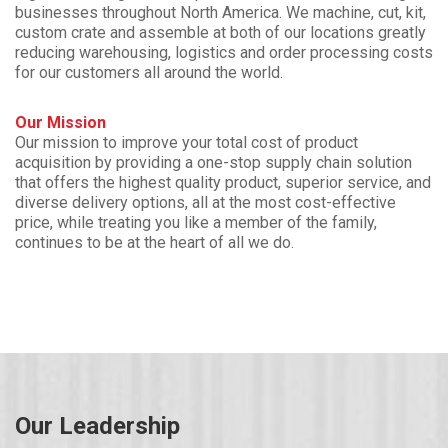
businesses throughout North America. We machine, cut, kit,
custom crate and assemble at both of our locations greatly
reducing warehousing, logistics and order processing costs
for our customers all around the world.
Our Mission
Our mission to improve your total cost of product
acquisition by providing a one-stop supply chain solution
that offers the highest quality product, superior service, and
diverse delivery options, all at the most cost-effective
price, while treating you like a member of the family,
continues to be at the heart of all we do.
Our Leadership